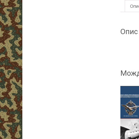
Опи
Опис
Можд