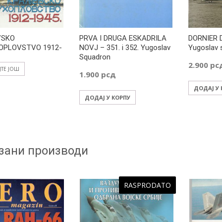
VSKO
PRVA I DRUGA ESKADRILA
DORNIER 
OPLOVSTVO 1912-
NOVJ – 351. i 352. Yugoslav
Yugoslav 
Squadron
2.900
рс
ЈТЕ ЈОШ
1.900
рсд
ДОДАЈ У
ДОДАЈ У КОРПУ
зани производи
RASPRODATO