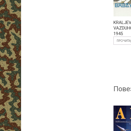
KRALJE
VAZDUH
1945
ПРОЧИТА
Пове