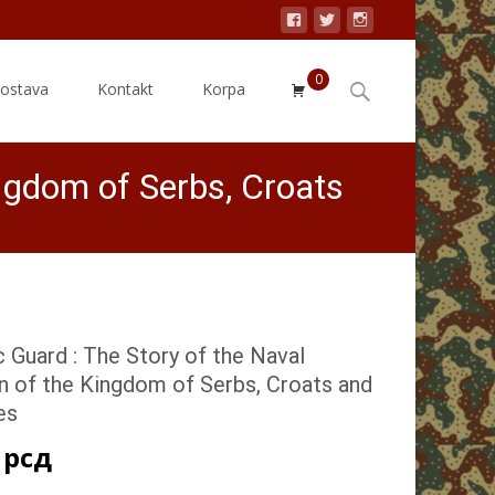
0
Search
dostava
Kontakt
Korpa
for:
ingdom of Serbs, Croats
c Guard : The Story of the Naval
n of the Kingdom of Serbs, Croats and
es
0
рсд