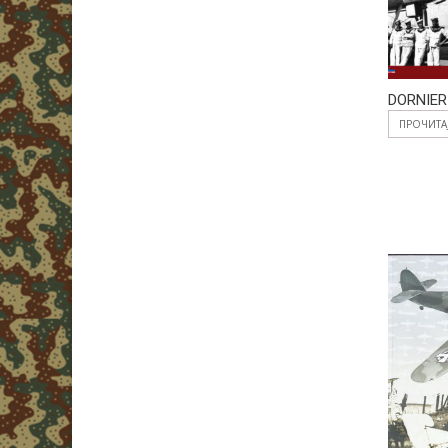
DORNIER
ПРОЧИТА