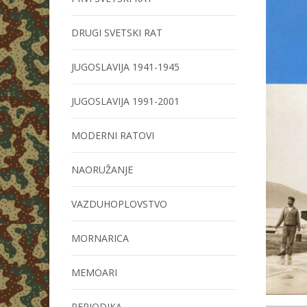
DRUGI SVETSKI RAT
JUGOSLAVIJA 1941-1945
JUGOSLAVIJA 1991-2001
MODERNI RATOVI
NAORUŽANJE
VAZDUHOPLOVSTVO
MORNARICA
MEMOARI
PERIODIKA