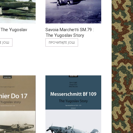
 The Yugoslav
Savoia Marchetti SM.79 :
The Yugoslav Story
ТЕ ЈОШ
ПРОЧИТАЈТЕ ЈОШ