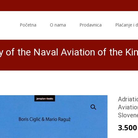
Skip
to
Početna
O nama
Prodavnica
Plaćanje i 
content
ry of the Naval Aviation of the K
Adriati
Aviatio
Sloven
3.50