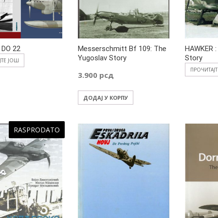
 DO 22
Messerschmitt Bf 109: The
HAWKER :
Yugoslav Story
Story
ЈТЕ ЈОШ
ПРОЧИТАЈ
3.900
рсд
ДОДАЈ У КОРПУ
RASPRODATO