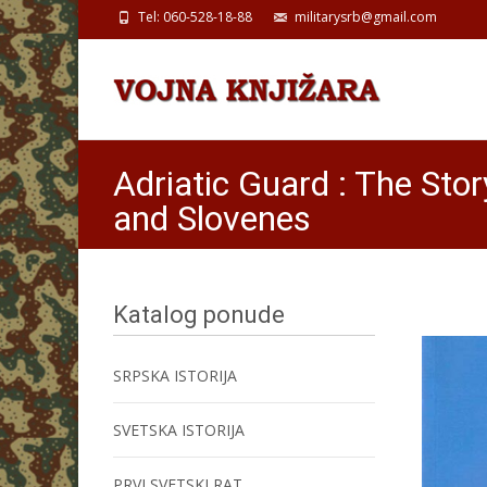
Tel: 060-528-18-88
militarysrb@gmail.com
Adriatic Guard : The Sto
and Slovenes
Katalog ponude
SRPSKA ISTORIJA
SVETSKA ISTORIJA
PRVI SVETSKI RAT