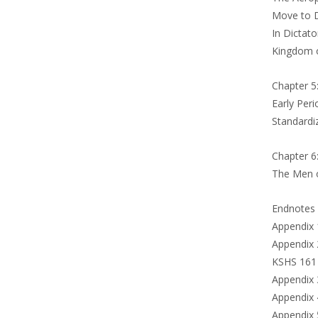
Move to D
In Dictato
Kingdom o
Chapter 5
Early Per
Standardi
Chapter 6
The Men 
Endnotes
Appendix 
Appendix 
KSHS 161
Appendix 
Appendix 
Appendix 