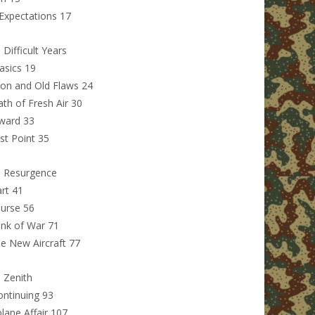
Expectations 17
 Difficult Years
asics 19
on and Old Flaws 24
ath of Fresh Air 30
ward 33
t Point 35
: Resurgence
rt 41
urse 56
ink of War 71
e New Aircraft 77
: Zenith
ntinuing 93
lane Affair 107