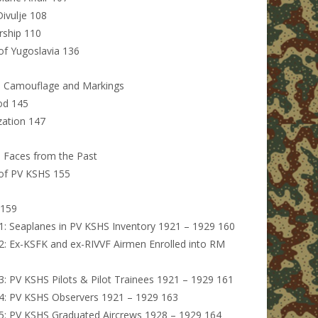
ivulje 108
rship 110
f Yugoslavia 136
: Camouflage and Markings
iod 145
zation 147
: Faces from the Past
of PV KSHS 155
 159
1: Seaplanes in PV KSHS Inventory 1921 – 1929 160
2: Ex-KSFK and ex-RIVVF Airmen Enrolled into RM
3: PV KSHS Pilots & Pilot Trainees 1921 – 1929 161
4: PV KSHS Observers 1921 – 1929 163
5: PV KSHS Graduated Aircrews 1928 – 1929 164