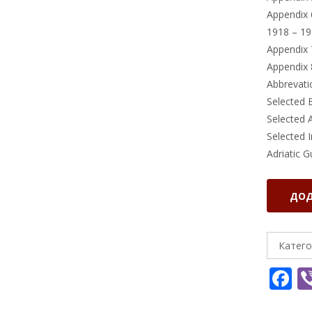
Appendix 
1918 – 19
Appendix 
Appendix 
Abbrevati
Selected 
Selected 
Selected 
Adriatic G
Adriatic
ДОД
Guard
:
The
Катего
Story
F
of
the
a
Naval