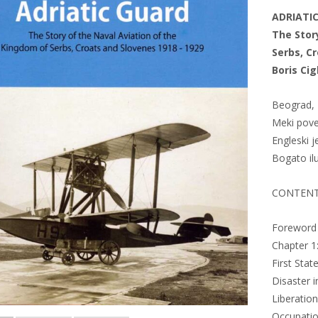
ADRIATI
The Stor
Serbs, C
Boris Cig
Beograd, 
Meki pove
Engleski j
Bogato il
CONTEN
Foreword
Chapter 1:
First Stat
Disaster i
Liberatio
Occupati