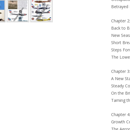
Betrayed 
Chapter 2:
Back to B
New Seas
Short Bre
Steps For
The Lowes
Chapter 3
A New Sta
Steady Co
On the Br
Taming th
Chapter 4
Growth Co
The Aerop