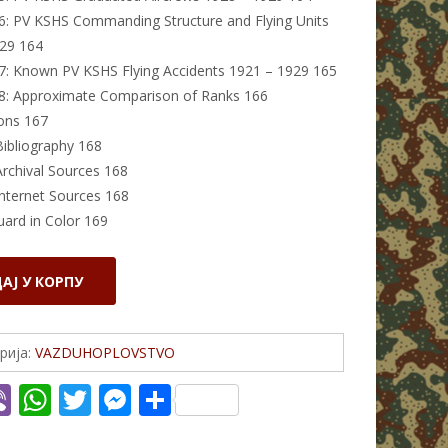
6: PV KSHS Commanding Structure and Flying Units
29 164
7: Known PV KSHS Flying Accidents 1921 – 1929 165
8: Approximate Comparison of Ranks 166
ons 167
Bibliography 168
Archival Sources 168
Internet Sources 168
uard in Color 169
АЈ У КОРПУ
рија:
VAZDUHOPLOVSTVO
Vi
W
T
M
S
c
b
h
w
e
h