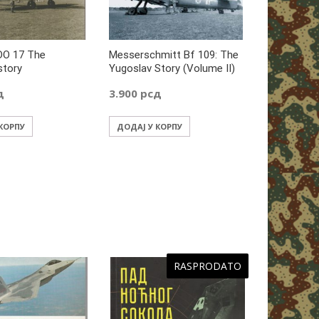
DO 17 The
Messerschmitt Bf 109: The
story
Yugoslav Story (Volume II)
д
3.900
рсд
 КОРПУ
ДОДАЈ У КОРПУ
RASPRODATO