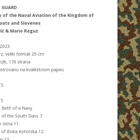
C GUARD
y of the Naval Aviation of the Kingdom of
roats and Slovenes
lić & Mario Raguz
2023.
z, veliki format 29 cm
ezik, 176 strana
ustrovano na kvalitetnom papiru
TS
 5
 Birth of a Navy
e of the South Slavs 7
n Istria 11
n of Boka Kotorska 12
on 13