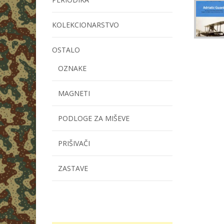
KOLEKCIONARSTVO
OSTALO
OZNAKE
MAGNETI
PODLOGE ZA MIŠEVE
PRIŠIVAČI
ZASTAVE