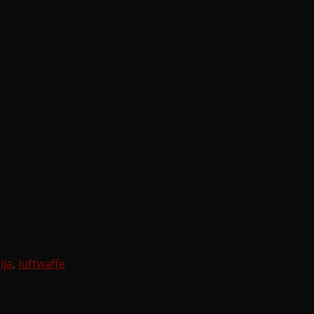
ija
,
luftwaffe