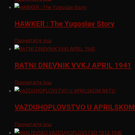
HAWKER : The Yugoslav Story
Прочитајте још
RATNI DNEVNIK VVKJ APRIL 1941
Прочитајте још
VAZDUHOPLOVSTVO U APRILSKOM
Прочитајте још