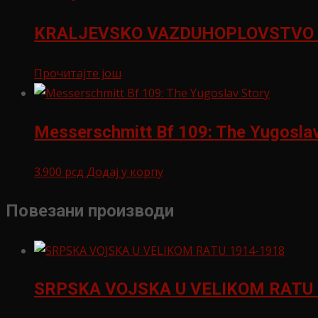
KRALJEVSKO VAZDUHOPLOVSTVO 
Прочитајте још
Messerschmitt Bf 109: The Yugoslav
3.900
рсд
Додај у корпу
Повезани производи
SRPSKA VOJSKA U VELIKOM RATU 