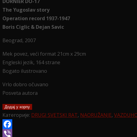
DORNIER DO-17
The Yugoslav story
Operation record 1937-1947
Boris Ciglic & Dejan Savic
Beograd, 2007
Mek povez, veći format 21cm x 29cm
Engleski jezik, 164 strane
Bogato ilustrovano
Vrlo dobro očuvano
Posveta autora
DORNIER
Додај у корпу
DO
Категорије:
DRUGI SVETSKI RAT
,
NAORUŽANJE
,
VAZDUH
17
The
Facebook