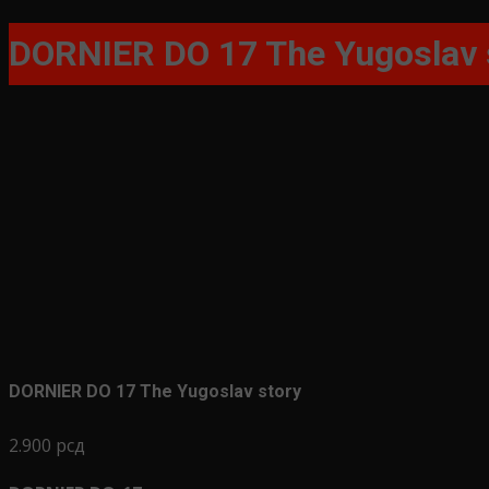
for:
DORNIER DO 17 The Yugoslav 
DORNIER DO 17 The Yugoslav story
2.900
рсд