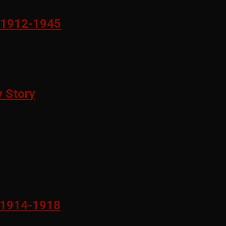
1912-1945
 Story
1914-1918