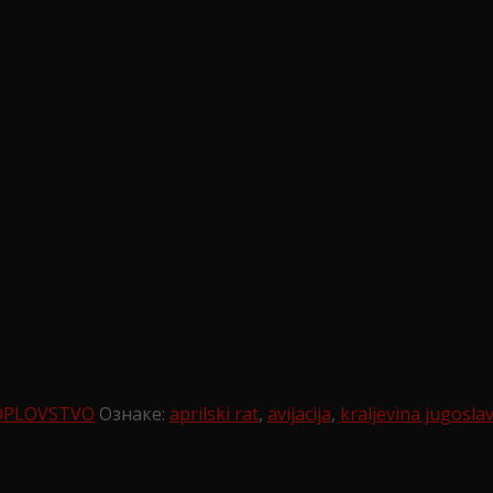
OPLOVSTVO
Ознаке:
aprilski rat
,
avijacija
,
kraljevina jugoslav