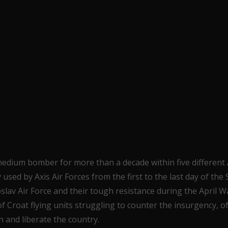
medium bomber for more than a decade within five different A
used by Axis Air Forces from the first to the last day of the
lav Air Force and their tough resistance during the April W
 Croat flying units struggling to counter the insurgency, o
n and liberate the country.