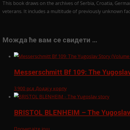
This book draws on the archives of Serbia, Croatia, German
veterans. It includes a multitude of previously unknown fa
Можда ће вам се свидети …
Messerschmitt Bf 109: The Yugoslav 
3.900
рсд
Додај у корпу
BRISTOL BLENHEIM – The Yugoslav
Прочитајте још