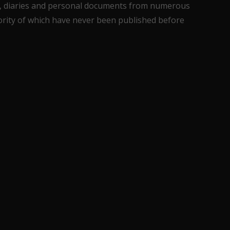
ons, diaries and personal documents from numerous
jority of which have never been published before