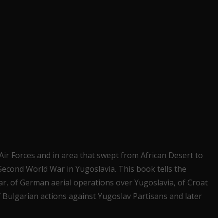
ir Forces and in area that swept from African Desert to
 Second World War in Yugoslavia. This book tells the
ar, of German aerial operations over Yugoslavia, of Croat
f Bulgarian actions against Yugoslav Partisans and later