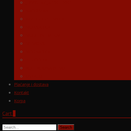
JUGOSLAVIJA 1991-2001
NAORUŽANJE
VAZDUHOPLOVSTVO
MORNARICA
MODERNI RATOVI
MEMOARI
MORNARICA
PERIODIKA
KOLEKCIONARSTVO
OSTALO
Plaćanje i dostava
Kontakt
Korpa
Cart
0
Search