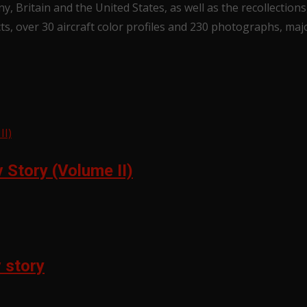
y, Britain and the United States, as well as the recollecti
cts, over 30 aircraft color profiles and 230 photographs, ma
Story (Volume II)
 story