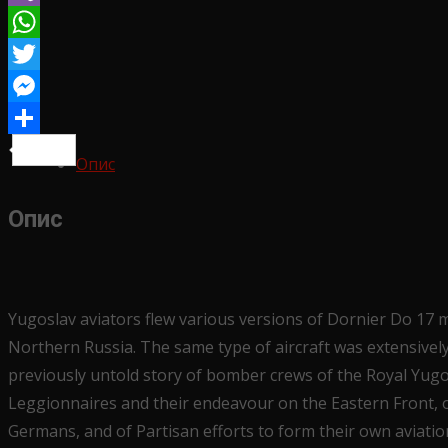
Yugoslav
Viber
story
WhatsApp
количина
Twitter
Messenger
Share
Опис
Опис
Yugoslav aviators flew various versions of Dornier Do 17 
Northern Russia. The same type of aircraft was extensively 
previously untold story of bomber crews of the Royal Yugos
Leggionnaires and their endeavour on the Eastern Front, of
Germans, and of Partisan efforts to form their own aviatio