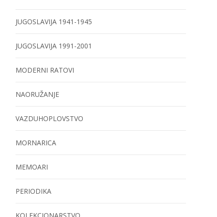
JUGOSLAVIJA 1941-1945
JUGOSLAVIJA 1991-2001
MODERNI RATOVI
NAORUŽANJE
VAZDUHOPLOVSTVO
MORNARICA
MEMOARI
PERIODIKA
KOLEKCIONARSTVO