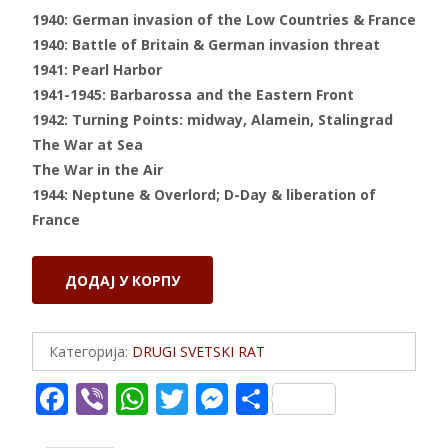
1940: German invasion of the Low Countries & France
1940: Battle of Britain & German invasion threat
1941: Pearl Harbor
1941-1945: Barbarossa and the Eastern Front
1942: Turning Points: midway, Alamein, Stalingrad
The War at Sea
The War in the Air
1944: Neptune & Overlord; D-Day & liberation of
France
SECOND
ДОДАЈ У КОРПУ
WORLD
WAR
количина
Категорија:
DRUGI SVETSKI RAT
F
Vi
W
T
M
S
ac
b
h
w
e
h