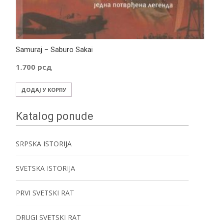
Samuraj – Saburo Sakai
1.700
рсд
ДОДАЈ У КОРПУ
Katalog ponude
SRPSKA ISTORIJA
SVETSKA ISTORIJA
PRVI SVETSKI RAT
DRUGI SVETSKI RAT