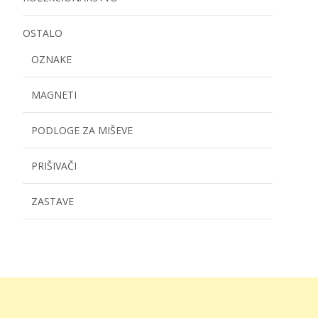
OSTALO
OZNAKE
MAGNETI
PODLOGE ZA MIŠEVE
PRIŠIVAČI
ZASTAVE