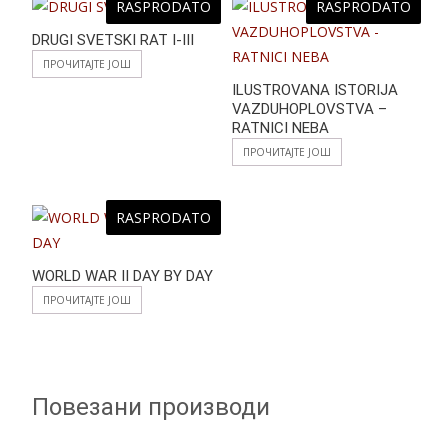
RASPRODATO
RASPRODATO
DRUGI SVETSKI RAT I-III
ПРОЧИТАЈТЕ ЈОШ
ILUSTROVANA ISTORIJA
VAZDUHOPLOVSTVA –
RATNICI NEBA
ПРОЧИТАЈТЕ ЈОШ
RASPRODATO
WORLD WAR II DAY BY DAY
ПРОЧИТАЈТЕ ЈОШ
Повезани производи