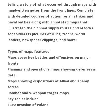
telling a story of what occurred through maps with
handwritten notes from the front lines. Complete
with detailed courses of action for air strikes and
naval battles along with annotated maps that
illustrated the planned supply routes and attacks
for soldiers is pictures of ruins, troops, world
leaders, newspaper clippings, and more!
Types of maps featured:
Maps cover key battles and offensives on major
fronts
Planning and operations maps showing defenses in
detail
Maps showing dispositions of Allied and enemy
forces
Bomber and V-weapon target maps
Key topics include:
1939: Invasion of Poland