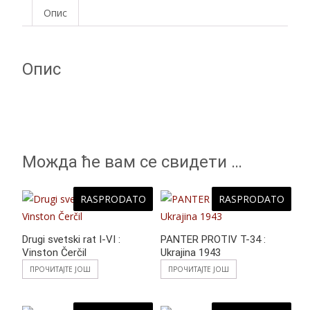
e
er
at
itt
ss
ar
Опис
b
s
er
e
e
o
A
n
Опис
o
p
g
k
p
er
Можда ће вам се свидети …
RASPRODATO
RASPRODATO
Drugi svetski rat I-VI :
PANTER PROTIV T-34 :
Vinston Čerčil
Ukrajina 1943
ПРОЧИТАЈТЕ ЈОШ
ПРОЧИТАЈТЕ ЈОШ