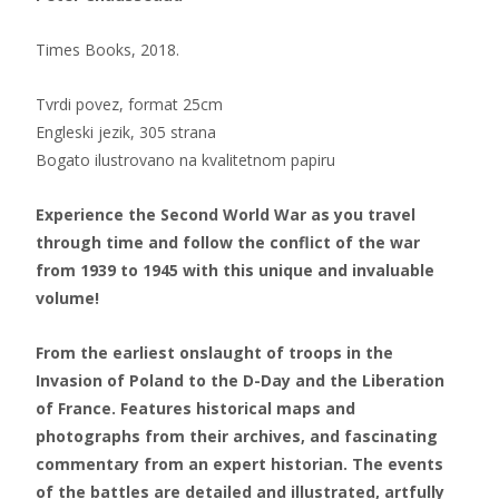
Times Books, 2018.
Tvrdi povez, format 25cm
Engleski jezik, 305 strana
Bogato ilustrovano na kvalitetnom papiru
Experience the Second World War as you travel
through time and follow the conflict of the war
from 1939 to 1945 with this unique and invaluable
volume!
From the earliest onslaught of troops in the
Invasion of Poland to the D-Day and the Liberation
of France. Features historical maps and
photographs from their archives, and fascinating
commentary from an expert historian. The events
of the battles are detailed and illustrated, artfully