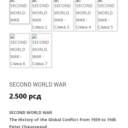
SECOND WORLD WAR
2.500
рсд
SECOND WORLD WAR
The History of the Global Conflict from 1939 to 1945
Peter Chausseaud