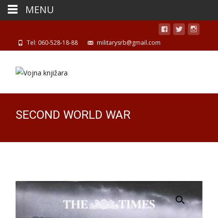
MENU
Tel: 060-528-18-88
militarysrb@gmail.com
SECOND WORLD WAR