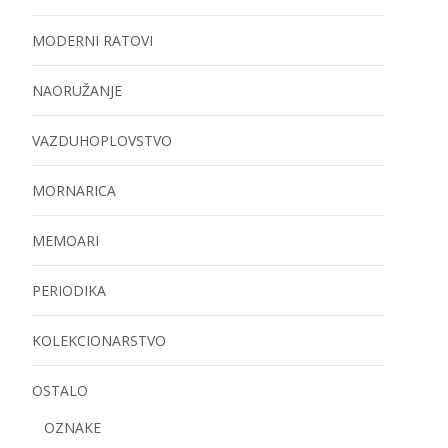
MODERNI RATOVI
NAORUŽANJE
VAZDUHOPLOVSTVO
MORNARICA
MEMOARI
PERIODIKA
KOLEKCIONARSTVO
OSTALO
OZNAKE