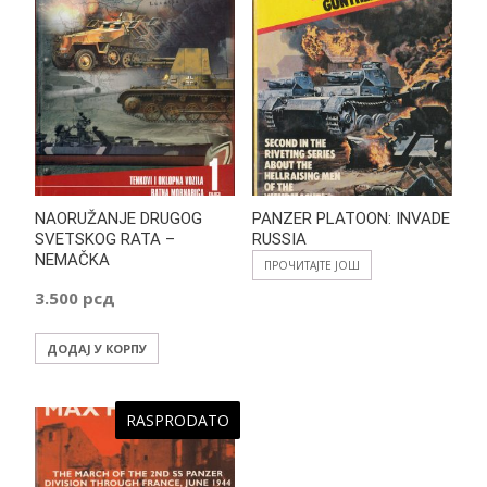
NAORUŽANJE DRUGOG
PANZER PLATOON: INVADE
SVETSKOG RATA –
RUSSIA
NEMAČKA
ПРОЧИТАЈТЕ ЈОШ
3.500
рсд
ДОДАЈ У КОРПУ
RASPRODATO