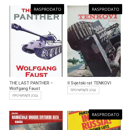
RASPRODATO
RASPRODATO
THE LAST PANTHER –
II Svjetski rat TENKOVI
Wolfgang Faust
ПРОЧИТАЈТЕ ЈОШ
ПРОЧИТАЈТЕ ЈОШ
RASPRODATO