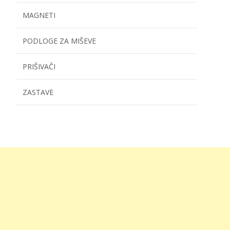
MAGNETI
PODLOGE ZA MIŠEVE
PRIŠIVAČI
ZASTAVE