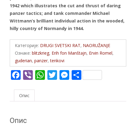
1942 which illustrates the cut and thrust of daring
panzer tactics; and tank commander Michael
Wittmann’s brilliant individual action in the wooded,
hilly country of Normandy in 1944.
Категорије:
DRUGI SVETSKI RAT
,
NAORUŽANJE
Ознаке:
blitzkrieg
,
Erih fon Manštajn
,
Ervin Romel
,
guderian
,
panzer
,
tenkovi
F
Vi
W
T
M
S
ac
b
h
w
e
h
e
er
at
itt
ss
ar
Опис
b
s
er
e
e
o
A
n
Опис
o
p
g
k
p
er