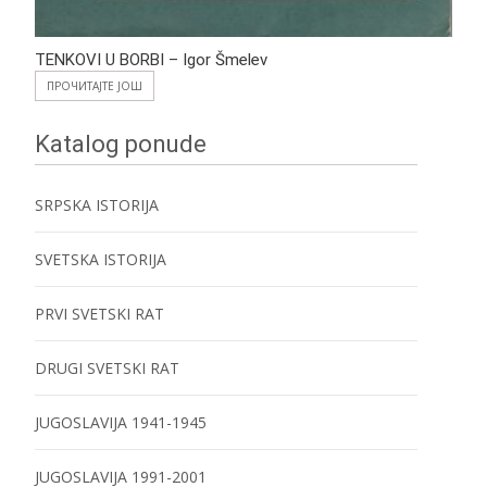
TENKOVI U BORBI – Igor Šmelev
ПРОЧИТАЈТЕ ЈОШ
Katalog ponude
SRPSKA ISTORIJA
SVETSKA ISTORIJA
PRVI SVETSKI RAT
DRUGI SVETSKI RAT
JUGOSLAVIJA 1941-1945
JUGOSLAVIJA 1991-2001