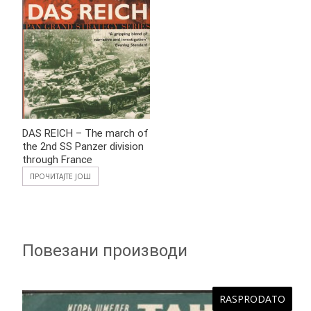
DAS REICH – The march of
the 2nd SS Panzer division
through France
ПРОЧИТАЈТЕ ЈОШ
Повезани производи
RASPRODATO