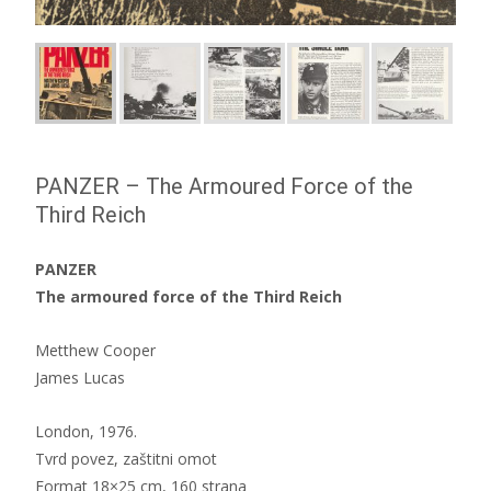
PANZER – The Armoured Force of the
Third Reich
PANZER
The armoured force of the Third Reich
Metthew Cooper
James Lucas
London, 1976.
Tvrd povez, zaštitni omot
Format 18×25 cm, 160 strana