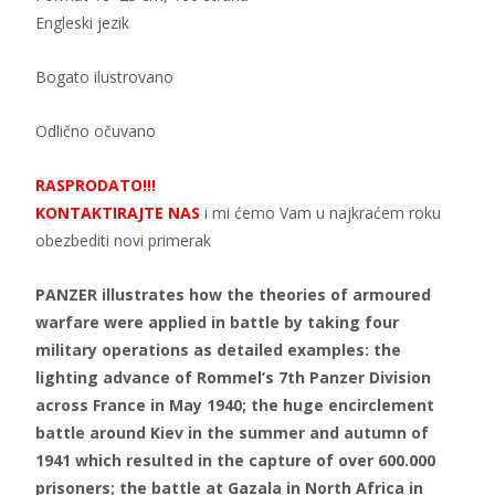
Engleski jezik
Bogato ilustrovano
Odlično očuvano
RASPRODATO!!!
KONTAKTIRAJTE NAS
i mi ćemo Vam u najkraćem roku
obezbediti novi primerak
PANZER illustrates how the theories of armoured
warfare were applied in battle by taking four
military operations as detailed examples: the
lighting advance of Rommel’s 7th Panzer Division
across France in May 1940; the huge encirclement
battle around Kiev in the summer and autumn of
1941 which resulted in the capture of over 600.000
prisoners; the battle at Gazala in North Africa in