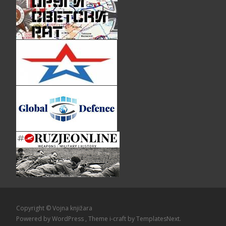
Copyright © Vojna knjižara
Powered by WordPress
, Theme
i-craft
by TemplatesNext.