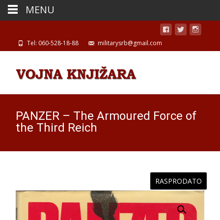
MENU
Tel: 060-528-18-88
militarysrb@gmail.com
PANZER – The Armoured Force of
the Third Reich
RASPRODATO