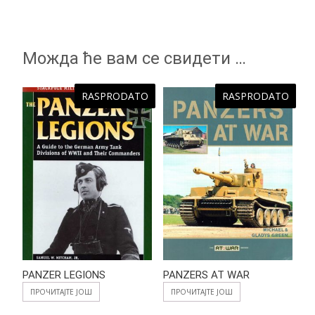
Можда ће вам се свидети …
RASPRODATO
RASPRODATO
PANZER LEGIONS
PANZERS AT WAR
ПРОЧИТАЈТЕ ЈОШ
ПРОЧИТАЈТЕ ЈОШ