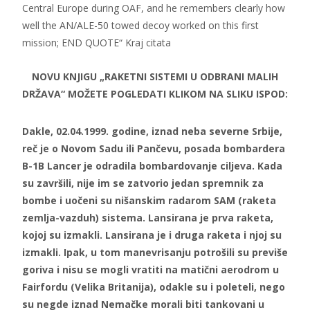
Central Europe during OAF, and he remembers clearly how
well the AN/ALE-50 towed decoy worked on this first
mission; END QUOTE“ Kraj citata
NOVU KNJIGU „RAKETNI SISTEMI U ODBRANI MALIH
DRŽAVA“ MOŽETE POGLEDATI KLIKOM NA SLIKU ISPOD:
Dakle, 02.04.1999. godine, iznad neba severne Srbije,
reč je o Novom Sadu ili Pančevu, posada bombardera
B-1B Lancer je odradila bombardovanje ciljeva. Kada
su završili, nije im se zatvorio jedan spremnik za
bombe i uočeni su nišanskim radarom SAM (raketa
zemlja-vazduh) sistema. Lansirana je prva raketa,
kojoj su izmakli. Lansirana je i druga raketa i njoj su
izmakli. Ipak, u tom manevrisanju potrošili su previše
goriva i nisu se mogli vratiti na matični aerodrom u
Fairfordu (Velika Britanija), odakle su i poleteli, nego
su negde iznad Nemačke morali biti tankovani u