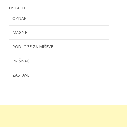
OSTALO
OZNAKE
MAGNETI
PODLOGE ZA MIŠEVE
PRIŠIVAČI
ZASTAVE