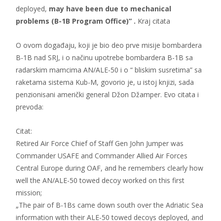
deployed,
may have been due to mechanical
problems (B-1B Program Office)” .
Kraj citata
O ovom događaju, koji je bio deo prve misije bombardera
B-1B nad SRJ, i o načinu upotrebe bombardera B-1B sa
radarskim mamcima AN/ALE-50 i o “ bliskim susretima” sa
raketama sistema Kub-M, govorio je, u istoj knjizi, sada
penzionisani američki general Džon Džamper. Evo citata i
prevoda:
Citat:
Retired Air Force Chief of Staff Gen John Jumper was
Commander USAFE and Commander Allied Air Forces
Central Europe during OAF, and he remembers clearly how
well the AN/ALE-50 towed decoy worked on this first
mission;
„The pair of B-1Bs came down south over the Adriatic Sea
information with their ALE-50 towed decoys deployed, and