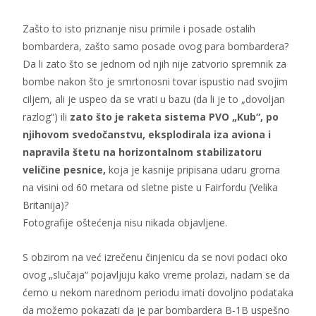
Zašto to isto priznanje nisu primile i posade ostalih
bombardera, zašto samo posade ovog para bombardera?
Da li zato što se jednom od njih nije zatvorio spremnik za
bombe nakon što je smrtonosni tovar ispustio nad svojim
ciljem, ali je uspeo da se vrati u bazu (da li je to „dovoljan
razlog“) ili
zato što je raketa sistema PVO „Kub“, po
njihovom svedočanstvu, eksplodirala iza aviona i
napravila štetu na horizontalnom stabilizatoru
veličine pesnice,
koja je kasnije pripisana udaru groma
na visini od 60 metara od sletne piste u Fairfordu (Velika
Britanija)?
Fotografije oštećenja nisu nikada objavljene.
S obzirom na već izrečenu činjenicu da se novi podaci oko
ovog „slučaja“ pojavljuju kako vreme prolazi, nadam se da
ćemo u nekom narednom periodu imati dovoljno podataka
da možemo pokazati da je par bombardera B-1B uspešno