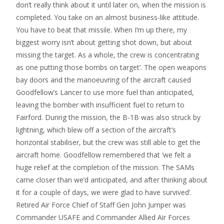
don’t really think about it until later on, when the mission is
completed. You take on an almost business-like attitude.
You have to beat that missile. When I’m up there, my
biggest worry isn’t about getting shot down, but about
missing the target. As a whole, the crew is concentrating
as one putting those bombs on target’. The open weapons
bay doors and the manoeuvring of the aircraft caused
Goodfellow’s Lancer to use more fuel than anticipated,
leaving the bomber with insufficient fuel to return to
Fairford. During the mission, the B-1B was also struck by
lightning, which blew off a section of the aircraft’s
horizontal stabiliser, but the crew was still able to get the
aircraft home. Goodfellow remembered that ‘we felt a
huge relief at the completion of the mission. The SAMs
came closer than we’d anticipated, and after thinking about
it for a couple of days, we were glad to have survived’.
Retired Air Force Chief of Staff Gen John Jumper was
Commander USAFE and Commander Allied Air Forces