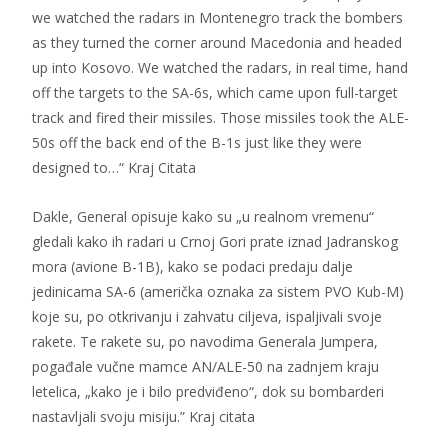
we watched the radars in Montenegro track the bombers
as they turned the corner around Macedonia and headed
up into Kosovo. We watched the radars, in real time, hand
off the targets to the SA-6s, which came upon full-target
track and fired their missiles. Those missiles took the ALE-
50s off the back end of the B-1s just like they were
designed to…“ Kraj Citata
Dakle, General opisuje kako su „u realnom vremenu“
gledali kako ih radari u Crnoj Gori prate iznad Jadranskog
mora (avione B-1B), kako se podaci predaju dalje
jedinicama SA-6 (američka oznaka za sistem PVO Kub-M)
koje su, po otkrivanju i zahvatu ciljeva, ispaljivali svoje
rakete. Te rakete su, po navodima Generala Jumpera,
pogađale vučne mamce AN/ALE-50 na zadnjem kraju
letelica, „kako je i bilo predviđeno“, dok su bombarderi
nastavljali svoju misiju.” Kraj citata