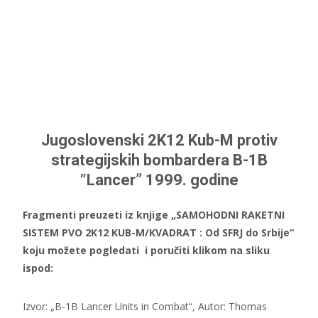
Jugoslovenski 2K12 Kub-M protiv
strategijskih bombardera B-1B
“Lancer” 1999. godine
Fragmenti preuzeti iz knjige „SAMOHODNI RAKETNI
SISTEM PVO 2K12 KUB-M/KVADRAT : Od SFRJ do Srbije“
koju možete pogledati i poručiti klikom na sliku
ispod:
Izvor: „B-1B Lancer Units in Combat“, Autor: Thomas