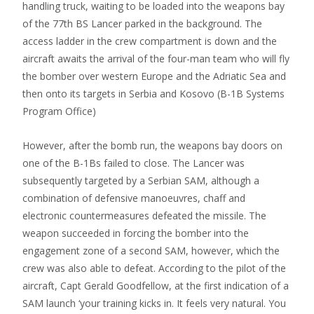
handling truck, waiting to be loaded into the weapons bay
of the 77th BS Lancer parked in the background. The
access ladder in the crew compartment is down and the
aircraft awaits the arrival of the four-man team who will fly
the bomber over western Europe and the Adriatic Sea and
then onto its targets in Serbia and Kosovo (B-1B Systems
Program Office)
However, after the bomb run, the weapons bay doors on
one of the B-1Bs failed to close. The Lancer was
subsequently targeted by a Serbian SAM, although a
combination of defensive manoeuvres, chaff and
electronic countermeasures defeated the missile. The
weapon succeeded in forcing the bomber into the
engagement zone of a second SAM, however, which the
crew was also able to defeat. According to the pilot of the
aircraft, Capt Gerald Goodfellow, at the first indication of a
SAM launch ‘your training kicks in. It feels very natural. You