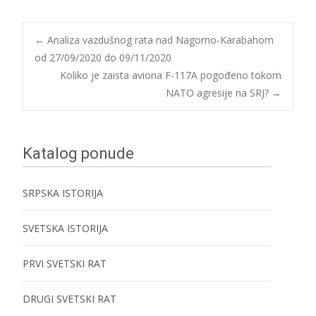
Post
←
Analiza vazdušnog rata nad Nagorno-Karabahom
od 27/09/2020 do 09/11/2020
Koliko je zaista aviona F-117A pogođeno tokom
navigation
NATO agresije na SRJ?
→
Katalog ponude
SRPSKA ISTORIJA
SVETSKA ISTORIJA
PRVI SVETSKI RAT
DRUGI SVETSKI RAT