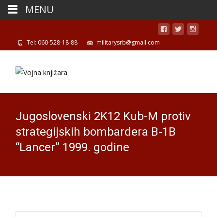
MENU
Tel: 060-528-18-88
militarysrb@gmail.com
Jugoslovenski 2K12 Kub-M protiv
strategijskih bombardera B-1B
“Lancer” 1999. godine