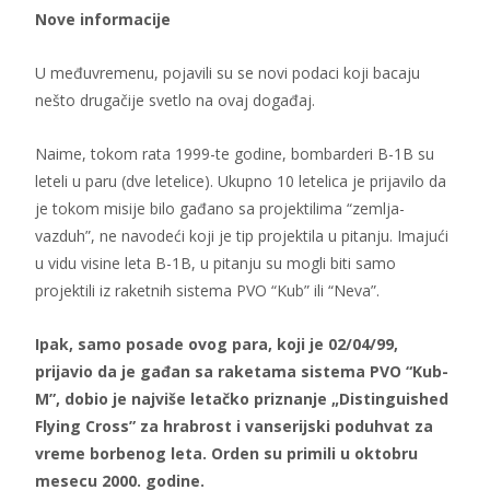
Nove informacije
U međuvremenu, pojavili su se novi podaci koji bacaju
nešto drugačije svetlo na ovaj događaj.
Naime, tokom rata 1999-te godine, bombarderi B-1B su
leteli u paru (dve letelice). Ukupno 10 letelica je prijavilo da
je tokom misije bilo gađano sa projektilima “zemlja-
vazduh”, ne navodeći koji je tip projektila u pitanju. Imajući
u vidu visine leta B-1B, u pitanju su mogli biti samo
projektili iz raketnih sistema PVO “Kub” ili “Neva”.
Ipak, samo posade ovog para, koji je 02/04/99,
prijavio da je gađan sa raketama sistema PVO “Kub-
M”, dobio je najviše letačko priznanje „Distinguished
Flying Cross” za hrabrost i vanserijski poduhvat za
vreme borbenog leta. Orden su primili u oktobru
mesecu 2000. godine.