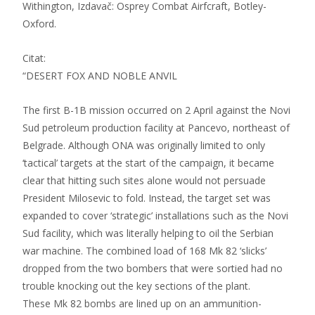
Withington, Izdavač: Osprey Combat Airfcraft, Botley-
Oxford.
Citat:
“DESERT FOX AND NOBLE ANVIL
The first B-1B mission occurred on 2 April against the Novi
Sud petroleum production facility at Pancevo, northeast of
Belgrade. Although ONA was originally limited to only
‘tactical’ targets at the start of the campaign, it became
clear that hitting such sites alone would not persuade
President Milosevic to fold. Instead, the target set was
expanded to cover ‘strategic’ installations such as the Novi
Sud facility, which was literally helping to oil the Serbian
war machine. The combined load of 168 Mk 82 ‘slicks’
dropped from the two bombers that were sortied had no
trouble knocking out the key sections of the plant.
These Mk 82 bombs are lined up on an ammunition-