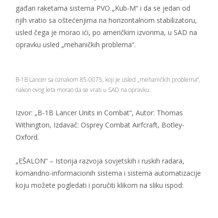
gađan raketama sistema PVO „Kub-M“ i da se jedan od
njih vratio sa oštećenjima na horizontalnom stabilizatoru,
usled čega je morao ići, po američkim izvorima, u SAD na
opravku usled „mehaničkih problema“.
B-1B Lancer sa oznakom 85-0075, koji je usled „mehaničkih problema“,
nakon ovog leta morao da se vrati u SAD na opravku.
Izvor: „B-1B Lancer Units in Combat“, Autor: Thomas
Withington, Izdavač: Osprey Combat Airfcraft, Botley-
Oxford.
„EŠALON“ – Istorija razvoja sovjetskih i ruskih radara,
komandno-informacionih sistema i sistema automatizacije
koju možete pogledati i poručiti klikom na sliku ispod: