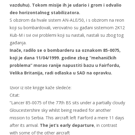
vazduhu). Tokom misije ih je udario i grom i odvalio
deo horizontalnog stabilizatora.
S obzirom da hvale sistem AN-ALE/50, i s obzirom na reon
koji su bombardovali, verovatno su gađani sistemom 2K12
Kub-M i svi ovi problemi koji su nastali, nastali su zbog tog
gađanja.
Inače, radilo se o bombarderu sa oznakom 85-0075,
koji je dana 11/04/1999. godine zbog “mehaničkih
problema” morao ranije napustiti bazu u Fairfordu,
Velika Britanija, radi odlaska u SAD na opravku.
Izvor iz iste knjige kaže sledeće:
Citat:
“Lancer 85-0075 of the 77th BS sits under a partially cloudy
Gloucestershire sky whilst being readied for another
mission to Serbia. This aircraft left Fairford a mere 11 days
after its arrival.
The jet’s early departure
, in contrast
with some of the other aircraft