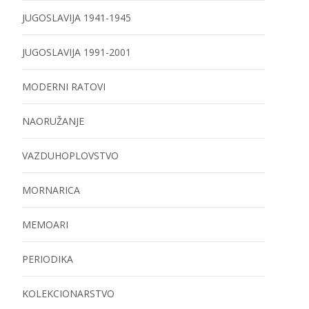
JUGOSLAVIJA 1941-1945
JUGOSLAVIJA 1991-2001
MODERNI RATOVI
NAORUŽANJE
VAZDUHOPLOVSTVO
MORNARICA
MEMOARI
PERIODIKA
KOLEKCIONARSTVO